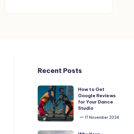
Fix
It
—
Fast!
Recent Posts
How to Get
How
Google Reviews
to
for Your Dance
Get
Studio
Google
17 November 2024
Reviews
for