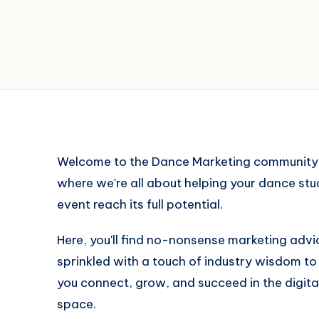
Welcome to the Dance Marketing community
where we're all about helping your dance stu
event reach its full potential.
Here, you'll find no-nonsense marketing advi
sprinkled with a touch of industry wisdom to
you connect, grow, and succeed in the digita
space.