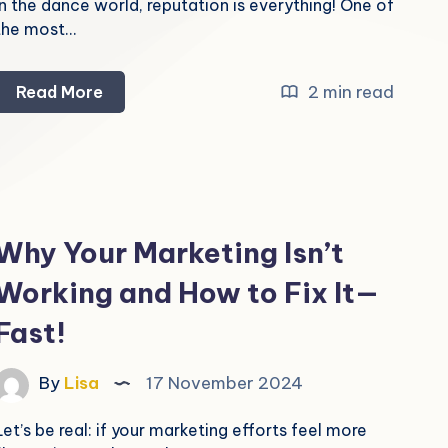
In the dance world, reputation is everything! One of
the most…
How
2 min read
Read More
to
Get
Google
Reviews
for
Why Your Marketing Isn’t
Your
Working and How to Fix It—
Dance
Studio
Fast!
By
Lisa
17 November 2024
Let’s be real: if your marketing efforts feel more