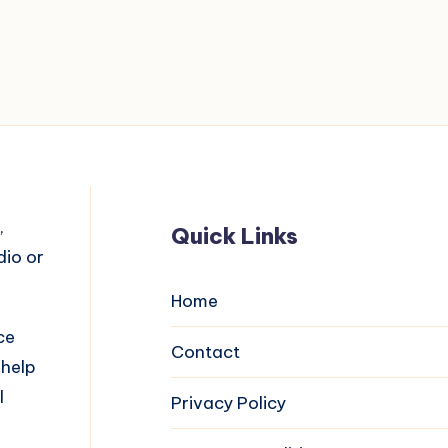
,
Quick Links
dio or
Home
ce
Contact
 help
l
Privacy Policy