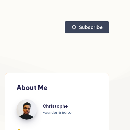
Subscribe
About Me
Christophe
Christophe
Founder & Editor