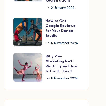
Registrations
Customer
21 January 2024
Testimonials
to
How to Get
How
get
Google Reviews
to
more
for Your Dance
Get
Studio
Registrations
Google
17 November 2024
Reviews
for
Why Your
Why
Your
Marketing Isn’t
Your
Working and How
Dance
Marketing
to Fix It—Fast!
Studio
Isn’t
17 November 2024
Working
and
How
to