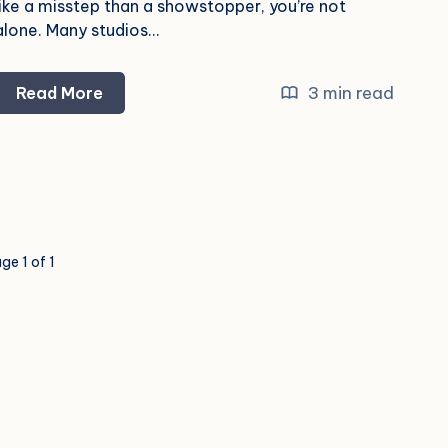
like a misstep than a showstopper, you’re not
alone. Many studios…
Why
3 min read
Read More
Your
Marketing
Isn’t
Working
and
How
ge 1 of 1
to
Fix
It
—
Fast!