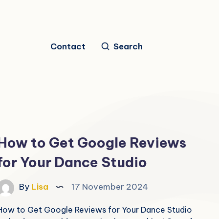
Contact
Search
How to Get Google Reviews
for Your Dance Studio
By
Lisa
17 November 2024
How to Get Google Reviews for Your Dance Studio