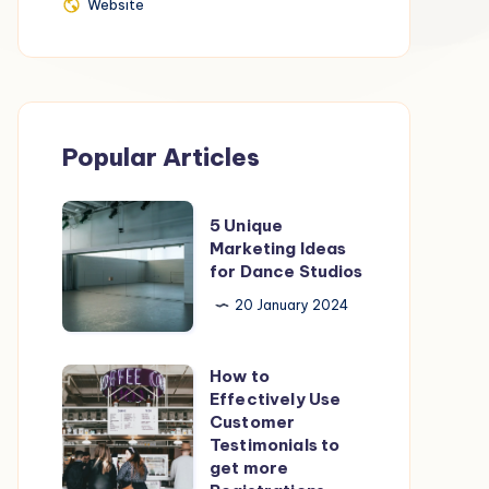
Website
Website
Popular Articles
5
5 Unique
Unique
Marketing Ideas
for Dance Studios
Marketing
Ideas
20 January 2024
for
Dance
How to
How
Studios
Effectively Use
to
Customer
Effectively
Testimonials to
get more
Use